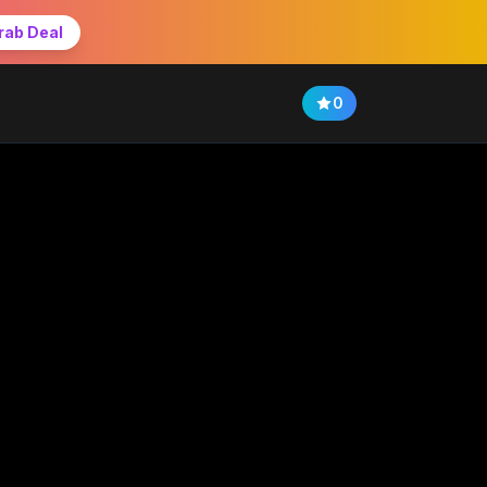
rab Deal
0