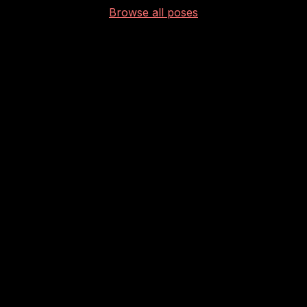
Browse all poses