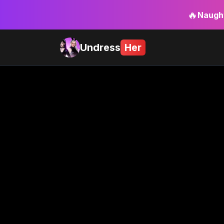
🔥
Naught
Undress
Her