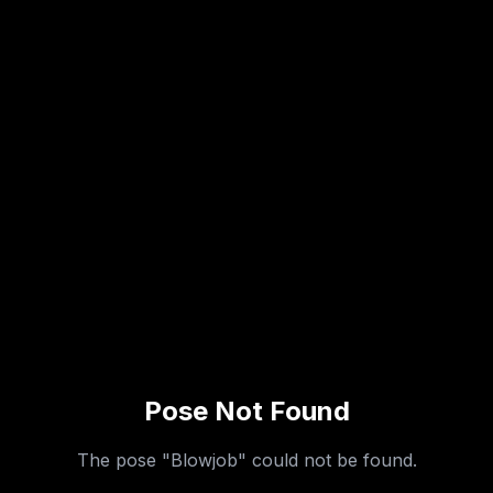
Pose Not Found
The pose "
Blowjob
" could not be found.