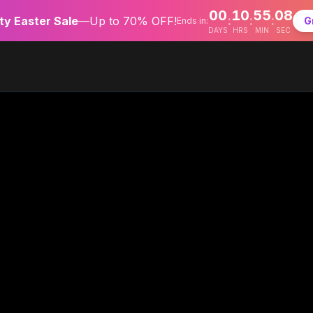
00
10
55
07
:
:
:
y Easter Sale
—
Up to 70% OFF!
G
Ends in:
DAYS
HRS
MIN
SEC