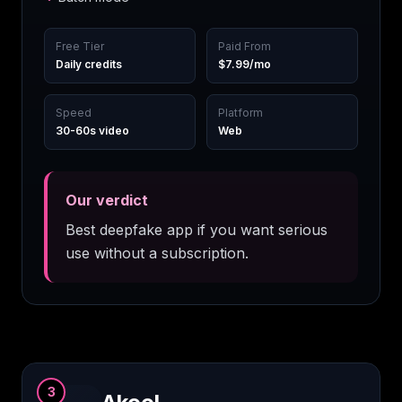
Free Tier
Paid From
Daily credits
$7.99/mo
Speed
Platform
30-60s video
Web
Our verdict
Best deepfake app if you want serious
use without a subscription.
3