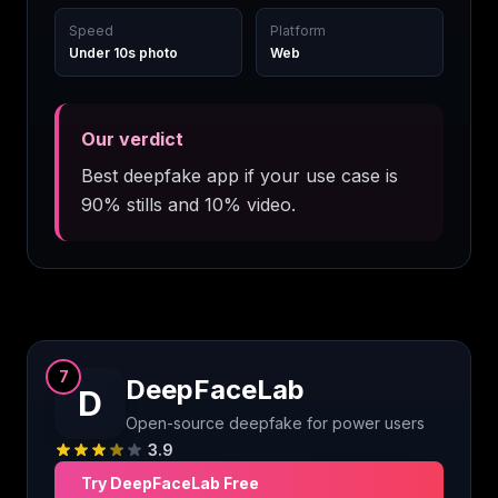
Speed
Platform
Under 10s photo
Web
Our verdict
Best deepfake app if your use case is
90% stills and 10% video.
7
DeepFaceLab
D
Open-source deepfake for power users
3.9
Try
DeepFaceLab
Free