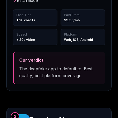
Batch mode
Free Tier
Paid From
Trial credits
$9.99/mo
Speed
Platform
< 30s video
Web, iOS, Android
Our verdict
The deepfake app to default to. Best
quality, best platform coverage.
2