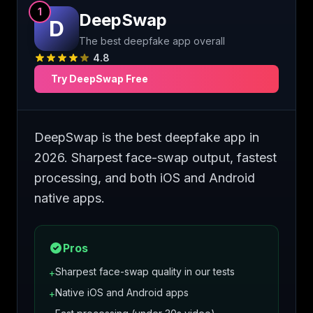
1
DeepSwap
D
The best deepfake app overall
4.8
Try
DeepSwap
Free
DeepSwap is the best deepfake app in
2026. Sharpest face-swap output, fastest
processing, and both iOS and Android
native apps.
Pros
Sharpest face-swap quality in our tests
+
Native iOS and Android apps
+