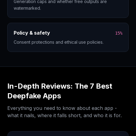
Generation caps and whether free outputs are
watermarked.
Policy & safety
15%
Consent protections and ethical use policies.
In-Depth Reviews: The
7
Best
Deepfake Apps
Everything you need to know about each app -
what it nails, where it falls short, and who it is for.