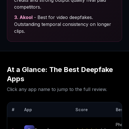
credits and strong output quality rival paid
competitors.
3
.
Akool
-
Best for video deepfakes.
Outstanding temporal consistency on longer
clips.
At a Glance: The Best
Deepfake
Apps
Click any app name to jump to the full review.
#
App
Score
Best F
Photo 