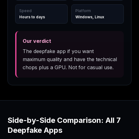
Speed
Platform
Hours to days
Windows, Linux
Our verdict
The deepfake app if you want
maximum quality and have the technical
chops plus a GPU. Not for casual use.
Side-by-Side Comparison: All
7
Deepfake Apps