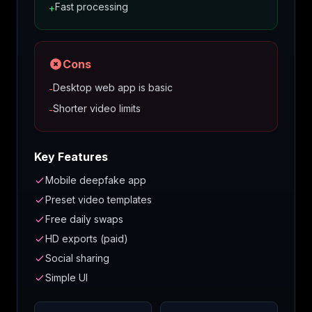
Fast processing
+
Cons
Desktop web app is basic
-
Shorter video limits
-
Key Features
Mobile deepfake app
Preset video templates
Free daily swaps
HD exports (paid)
Social sharing
Simple UI