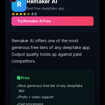
Remaker AI
R
Best free deepfake app
4.6
Try
Remaker AI
Free
Remaker AI offers one of the most
generous free tiers of any deepfake app.
Output quality holds up against paid
competitors.
Pros
Most generous free tier of any deepfake
+
app
Photo + video support
+
Fast processing
+