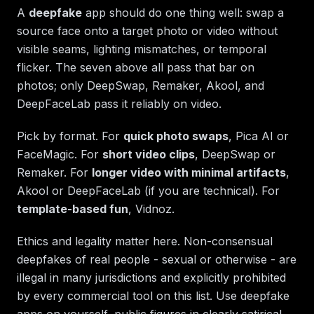
A
deepfake
app should do one thing well: swap a
source face onto a target photo or video without
visible seams, lighting mismatches, or temporal
flicker. The seven above all pass that bar on
photos; only DeepSwap, Remaker, Akool, and
DeepFaceLab pass it reliably on video.
Pick by format. For
quick photo swaps
, Pica AI or
FaceMagic. For
short video clips
, DeepSwap or
Remaker. For
longer video with minimal artifacts
,
Akool or DeepFaceLab (if you are technical). For
template-based fun
, Vidnoz.
Ethics and legality matter here. Non-consensual
deepfakes of real people - sexual or otherwise - are
illegal in many jurisdictions and explicitly prohibited
by every commercial tool on this list. Use deepfake