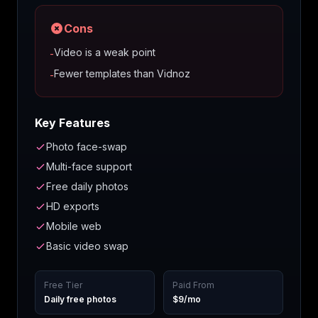
Cons
Video is a weak point
-
Fewer templates than Vidnoz
-
Key Features
Photo face-swap
Multi-face support
Free daily photos
HD exports
Mobile web
Basic video swap
Free Tier
Paid From
Daily free photos
$9/mo