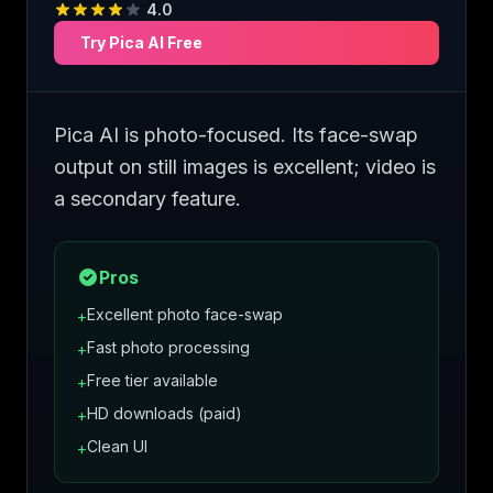
4.0
Try
Pica AI
Free
Pica AI is photo-focused. Its face-swap
output on still images is excellent; video is
a secondary feature.
Pros
Excellent photo face-swap
+
Fast photo processing
+
Free tier available
+
HD downloads (paid)
+
Clean UI
+