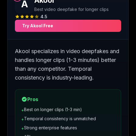
Akool
A
Best video deepfake for longer clips
4.5
Try
Akool
Free
Akool specializes in video deepfakes and
handles longer clips (1-3 minutes) better
than any competitor. Temporal
consistency is industry-leading.
Pros
Best on longer clips (1-3 min)
+
Temporal consistency is unmatched
+
Strong enterprise features
+