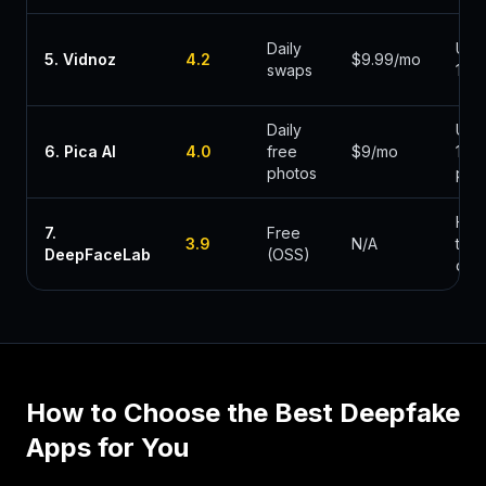
Daily
Und
5
.
Vidnoz
4.2
$9.99/mo
swaps
1min
Daily
Und
6
.
Pica AI
4.0
free
$9/mo
10s
photos
pho
Hou
7
.
Free
3.9
N/A
to
DeepFaceLab
(OSS)
day
How to Choose the Best
Deepfake
Apps
for You