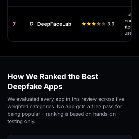
Total
control
7
DeepFaceLab
D
3.9
(techni
users)
How We Ranked the Best
Deepfake Apps
We evaluated every app in this review across five
weighted categories. No app gets a free pass for
being popular - ranking is based on hands-on
testing only.