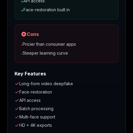
API access
+
Face-restoration built in
+
Cons
Pricier than consumer apps
-
Steeper learning curve
-
Key Features
Long-form video deepfake
Face-restoration
API access
Batch processing
Multi-face support
HD + 4K exports