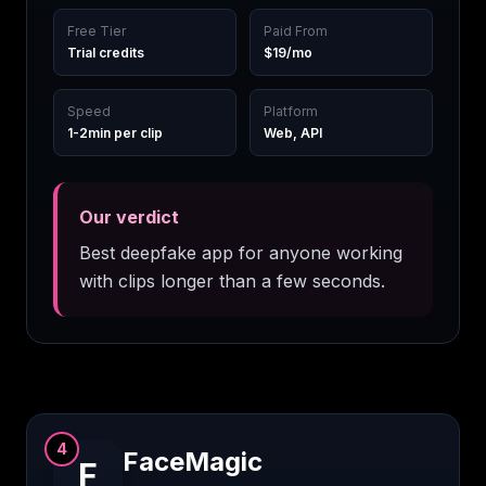
Free Tier
Paid From
Trial credits
$19/mo
Speed
Platform
1-2min per clip
Web, API
Our verdict
Best deepfake app for anyone working
with clips longer than a few seconds.
4
FaceMagic
F