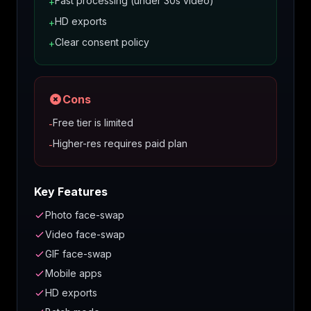
Fast processing (under 30s video)
+
HD exports
+
Clear consent policy
+
Cons
Free tier is limited
-
Higher-res requires paid plan
-
Key Features
Photo face-swap
Video face-swap
GIF face-swap
Mobile apps
HD exports