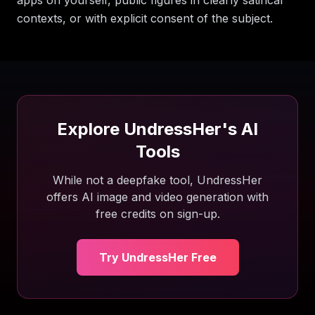
apps on yourself, public figures in clearly satirical
contexts, or with explicit consent of the subject.
Explore UndressHer's AI
Tools
While not a deepfake tool, UndressHer
offers AI image and video generation with
free credits on sign-up.
Try UndressHer Free