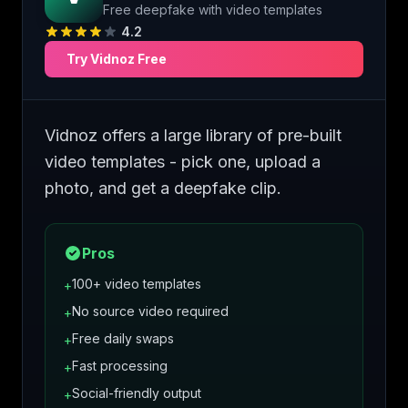
Free deepfake with video templates
4.2
Try
Vidnoz
Free
Vidnoz offers a large library of pre-built
video templates - pick one, upload a
photo, and get a deepfake clip.
Pros
100+ video templates
+
No source video required
+
Free daily swaps
+
Fast processing
+
Social-friendly output
+