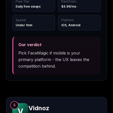
Free Tier
Paid From
Daily free swaps
$4.99/mo
Speed
Platform
Under 1min
iOS, Android
Our verdict
Pick FaceMagic if mobile is your
primary platform - the UX leaves the
competition behind.
5
Vidnoz
V