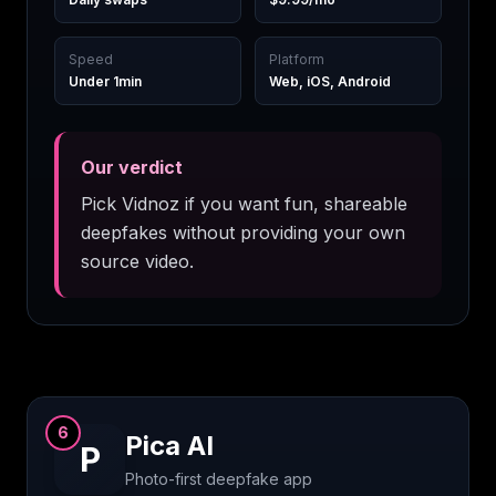
Speed
Platform
Under 1min
Web, iOS, Android
Our verdict
Pick Vidnoz if you want fun, shareable
deepfakes without providing your own
source video.
6
Pica AI
P
Photo-first deepfake app