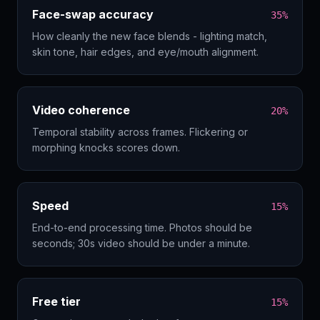
Face-swap accuracy
35%
How cleanly the new face blends - lighting match,
skin tone, hair edges, and eye/mouth alignment.
Video coherence
20%
Temporal stability across frames. Flickering or
morphing knocks scores down.
Speed
15%
End-to-end processing time. Photos should be
seconds; 30s video should be under a minute.
Free tier
15%