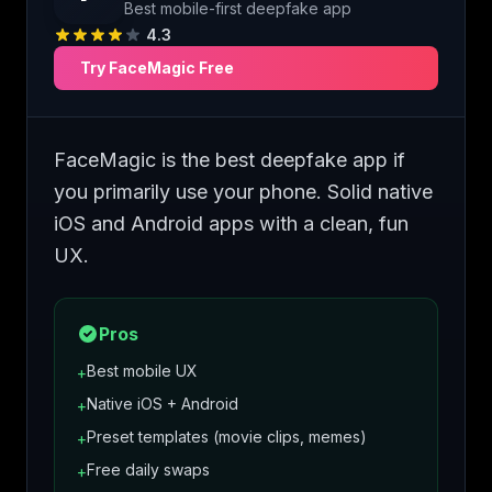
Best mobile-first deepfake app
4.3
Try
FaceMagic
Free
FaceMagic is the best deepfake app if
you primarily use your phone. Solid native
iOS and Android apps with a clean, fun
UX.
Pros
Best mobile UX
+
Native iOS + Android
+
Preset templates (movie clips, memes)
+
Free daily swaps
+