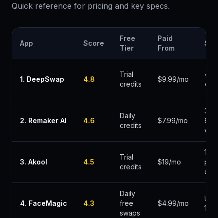
Quick reference for pricing and key specs.
Free
Paid
App
Score
Spe
Tier
From
Trial
< 3
1
.
DeepSwap
4.8
$9.99/mo
credits
vid
30-
Daily
2
.
Remaker AI
4.6
$7.99/mo
60s
credits
vid
1-2m
Trial
3
.
Akool
4.5
$19/mo
per
credits
clip
Daily
Und
4
.
FaceMagic
4.3
free
$4.99/mo
1min
swaps