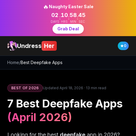
🔥
Naughty Easter Sale
02
10
58
44
:
:
:
DAYS
HRS
MIN
SEC
Grab Deal
Undress
Her
0
Home
/
Best Deepfake Apps
BEST OF 2026
Updated
April 18, 2026
·
13 min read
7 Best Deepfake Apps
(April 2026)
Looking for the best
deepfake
app in 2026?