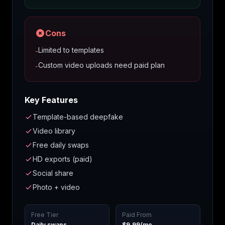
Cons
Limited to templates
-
Custom video uploads need paid plan
-
Key Features
Template-based deepfake
Video library
Free daily swaps
HD exports (paid)
Social share
Photo + video
Free Tier
Paid From
Daily swaps
$9.99/mo