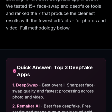
We tested 15+ face-swap and deepfake tools
and ranked the 7 that produce the cleanest
results with the fewest artifacts - for photos and
video. Full methodology below.
Quick Answer: Top 3
Deepfake
Apps
1
.
DeepSwap
-
Best overall. Sharpest face-
swap quality and fastest processing across
photo and video.
2
.
Remaker AI
-
Best free deepfake. Free