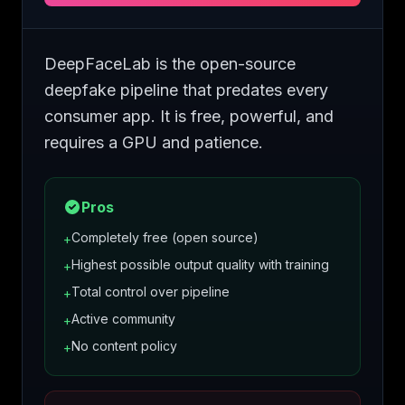
DeepFaceLab is the open-source
deepfake pipeline that predates every
consumer app. It is free, powerful, and
requires a GPU and patience.
Pros
Completely free (open source)
+
Highest possible output quality with training
+
Total control over pipeline
+
Active community
+
No content policy
+