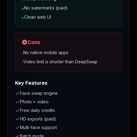
No watermarks (paid)
+
Clean web UI
+
Cons
No native mobile apps
-
Video limit is shorter than DeepSwap
-
Key Features
Face-swap engine
Photo + video
Free daily credits
HD exports (paid)
Multi-face support
Batch mode