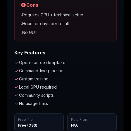
Cons
Requires GPU + technical setup
-
Hours or days per result
-
No GUI
-
Key Features
Open-source deepfake
Command-line pipeline
Custom training
Local GPU required
Community scripts
No usage limits
Free Tier
Paid From
Free (OSS)
N/A